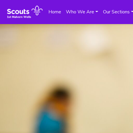
Home
Who We Are
Our Sections