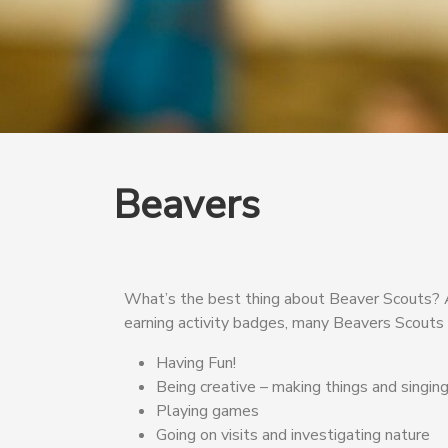
Beavers
What’s the best thing about Beaver Scouts? Act
earning activity badges, many Beavers Scouts g
Having Fun!
Being creative – making things and singin
Playing games
Going on visits and investigating nature