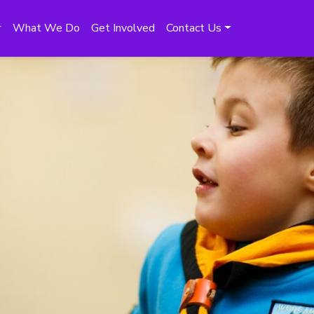
What We Do
Get Involved
Contact Us