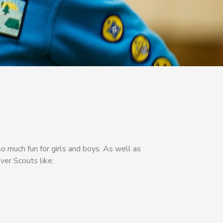
o much fun for girls and boys. As well as
ver Scouts like: