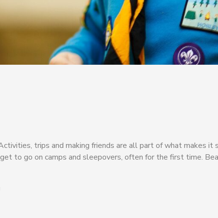
ivities, trips and making friends are all part of what makes it s
et to go on camps and sleepovers, often for the first time. Bea
g